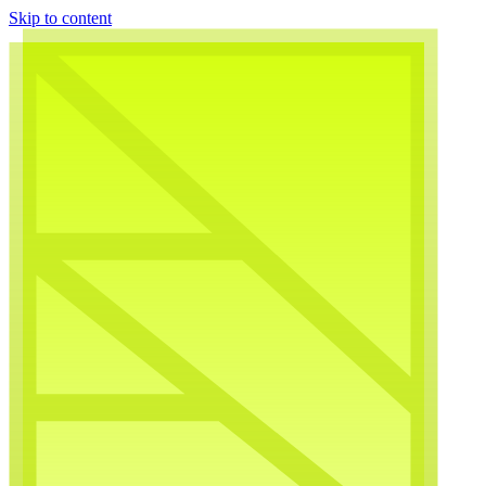
Skip to content