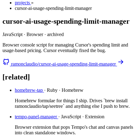
projects
»
cursor-ai-usage-spending-limit-manager
cursor-ai-usage-spending-limit-manager
JavaScript · Browser
·
archived
Browser console script for managing Cursor's spending limit and
usage-based pricing. Cursor eventually fixed the bug.
ramonclaudio/cursor-ai-usage-spending-limit-manager
[related]
homebrew-tap
· Ruby · Homebrew
Homebrew formulae for things I ship. Drives `brew install
ramonclaudio/tap/seetree` and anything else I push to brew.
tempo-panel-manager
· JavaScript · Extension
Browser extension that pops Tempo's chat and canvas panels
into clean standalone windows.