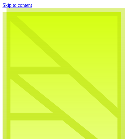
Skip to content