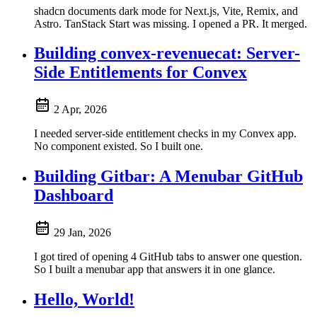
shadcn documents dark mode for Next.js, Vite, Remix, and
Astro. TanStack Start was missing. I opened a PR. It merged.
Building convex-revenuecat: Server-
Side Entitlements for Convex
2 Apr, 2026
I needed server-side entitlement checks in my Convex app.
No component existed. So I built one.
Building Gitbar: A Menubar GitHub
Dashboard
29 Jan, 2026
I got tired of opening 4 GitHub tabs to answer one question.
So I built a menubar app that answers it in one glance.
Hello, World!