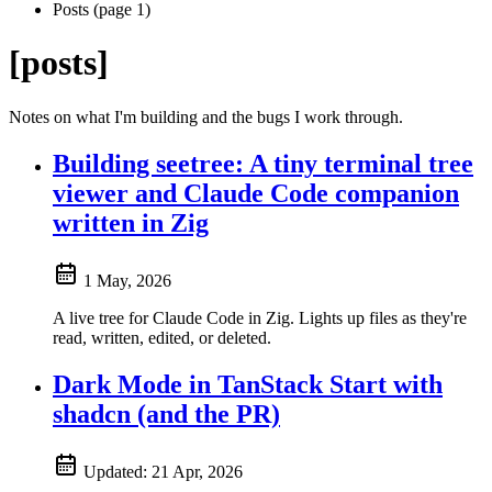
Posts (page 1)
[posts]
Notes on what I'm building and the bugs I work through.
Building seetree: A tiny terminal tree
viewer and Claude Code companion
written in Zig
1 May, 2026
A live tree for Claude Code in Zig. Lights up files as they're
read, written, edited, or deleted.
Dark Mode in TanStack Start with
shadcn (and the PR)
Updated:
21 Apr, 2026