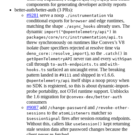
components for generating developer activity reports
better-auth/better-auth (3 PRs):
#9281
serve a noop
via
./instrumentation
conditional exports for
and edge runtimes,
browser
matching the shape
already uses. The
./async_hooks
dynamic
in
import("@opentelemetry/api")
packages/core/src/instrumentation/api.ts
threw synchronously on runtimes like Convex’s V8
isolate (bare specifiers rejected at resolve time via
), so the
in
deno_core::resolve_import
.catch()
never ran and every
getOpenTelemetryAPI
withSpan
call through
and
to-auth-endpoints.ts
with-
surfaced an uncaught error. The breaking
hooks.ts
pattern landed in
and shipped in v1.6.6.
#9111
itself ships a noop proxy when
@opentelemetry/api
no SDK is registered, so this is about dynamic-import-
probe portability, not OTel runtime support. Unblocks
the 1.6 migration for
@convex-dev/better-auth
consumers
#9087
add
and
/change-password
/revoke-other-
to the
matcher so
sessions
atomListeners
fires after session-rotating endpoints.
$sessionSignal
Without this, callers like
kept returning
useSession()
stale session data after password changes because the
client never re-fetched