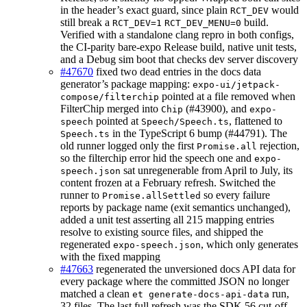
in the header’s exact guard, since plain
would
RCT_DEV
still break a
build.
RCT_DEV=1
RCT_DEV_MENU=0
Verified with a standalone clang repro in both configs,
the CI-parity bare-expo Release build, native unit tests,
and a Debug sim boot that checks dev server discovery
#47670
fixed two dead entries in the docs data
generator’s package mapping:
expo-ui/jetpack-
pointed at a file removed when
compose/filterchip
FilterChip merged into
(#43900), and
Chip
expo-
pointed at
, flattened to
speech
Speech/Speech.ts
in the TypeScript 6 bump (#44791). The
Speech.ts
old runner logged only the first
rejection,
Promise.all
so the filterchip error hid the speech one and
expo-
sat unregenerable from April to July, its
speech.json
content frozen at a February refresh. Switched the
runner to
so every failure
Promise.allSettled
reports by package name (exit semantics unchanged),
added a unit test asserting all 215 mapping entries
resolve to existing source files, and shipped the
regenerated
, which only generates
expo-speech.json
with the fixed mapping
#47663
regenerated the unversioned docs API data for
every package where the committed JSON no longer
matched a clean
run,
et generate-docs-api-data
32 files. The last full refresh was the SDK 56 cut-off,