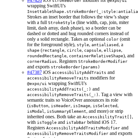
#47426
iOS
modifier for
strokeBorder
@expo/ui
wrapping SwiftUI’s
InsettableShape.strokeBorder(_:style:antialia
Strokes an inset border that follows the view’s shape
with a full
(line width, cap, join, miter
StrokeStyle
limit, dash array, dash phase), so a border can be
dashed or dotted and hug rounded corners instead of
only a solid rectangle. Takes an optional
(omit
color
for the foreground style),
,
, a
style
antialiased
(
,
,
,
,
shape
rectangle
circle
capsule
ellipse
,
), and
roundedRectangle
containerRelativeShape
. Registers
cornerRadius
StrokeBorderModifier
and exports
strokeBorder(params)
#47387
iOS
and
accessibilityAddTraits
modifiers for
accessibilityRemoveTraits
wrapping SwiftUI’s
@expo/ui
and
accessibilityAddTraits(_:)
. Tag a view with
accessibilityRemoveTraits(_:)
semantic traits so VoiceOver announces its role
(
,
,
,
,
isButton
isHeader
isImage
isSelected
,
, and more) or strip
isModal
isSummaryElement
inherited ones. Both take an
,
AccessibilityTrait[]
with
and
behind iOS 17.
isToggle
isTabBar
Registers
and
AccessibilityAddTraitsModifier
and exports
AccessibilityRemoveTraitsModifier