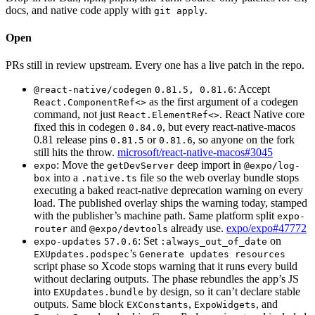
docs, and native code apply with
.
git apply
Open
PRs still in review upstream. Every one has a live patch in the repo.
: Accept
@react-native/codegen
0.81.5, 0.81.6
as the first argument of a codegen
React.ComponentRef<>
command, not just
. React Native core
React.ElementRef<>
fixed this in codegen
, but every react-native-macos
0.84.0
0.81 release pins
or
, so anyone on the fork
0.81.5
0.81.6
still hits the throw.
microsoft/react-native-macos#3045
: Move the
deep import in
expo
getDevServer
@expo/log-
into a
file so the web overlay bundle stops
box
.native.ts
executing a baked react-native deprecation warning on every
load. The published overlay ships the warning today, stamped
with the publisher’s machine path. Same platform split
expo-
and
already use.
expo/expo#47772
router
@expo/devtools
: Set
on
expo-updates
57.0.6
:always_out_of_date
’s
EXUpdates.podspec
Generate updates resources
script phase so Xcode stops warning that it runs every build
without declaring outputs. The phase rebundles the app’s JS
into
by design, so it can’t declare stable
EXUpdates.bundle
outputs. Same block
,
, and
EXConstants
ExpoWidgets