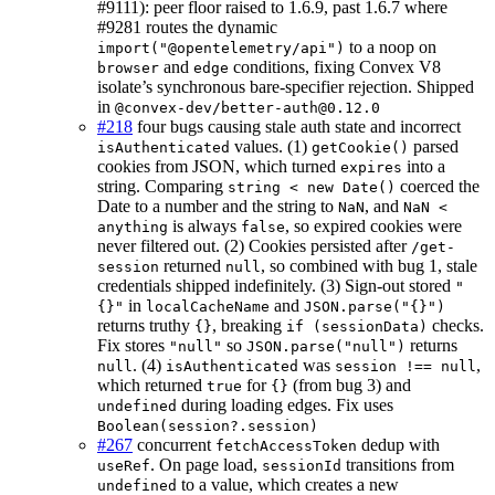
#9111): peer floor raised to 1.6.9, past 1.6.7 where
#9281 routes the dynamic
to a noop on
import("@opentelemetry/api")
and
conditions, fixing Convex V8
browser
edge
isolate’s synchronous bare-specifier rejection. Shipped
in
@convex-dev/better-auth@0.12.0
#218
four bugs causing stale auth state and incorrect
values. (1)
parsed
isAuthenticated
getCookie()
cookies from JSON, which turned
into a
expires
string. Comparing
coerced the
string < new Date()
Date to a number and the string to
, and
NaN
NaN <
is always
, so expired cookies were
anything
false
never filtered out. (2) Cookies persisted after
/get-
returned
, so combined with bug 1, stale
session
null
credentials shipped indefinitely. (3) Sign-out stored
"
in
and
{}"
localCacheName
JSON.parse("{}")
returns truthy
, breaking
checks.
{}
if (sessionData)
Fix stores
so
returns
"null"
JSON.parse("null")
. (4)
was
,
null
isAuthenticated
session !== null
which returned
for
(from bug 3) and
true
{}
during loading edges. Fix uses
undefined
Boolean(session?.session)
#267
concurrent
dedup with
fetchAccessToken
. On page load,
transitions from
useRef
sessionId
to a value, which creates a new
undefined