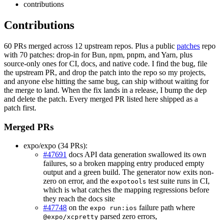
contributions
Contributions
60 PRs merged across 12 upstream repos. Plus a public
patches
repo
with 70 patches: drop-in for Bun, npm, pnpm, and Yarn, plus
source-only ones for CI, docs, and native code. I find the bug, file
the upstream PR, and drop the patch into the repo so my projects,
and anyone else hitting the same bug, can ship without waiting for
the merge to land. When the fix lands in a release, I bump the dep
and delete the patch. Every merged PR listed here shipped as a
patch first.
Merged PRs
expo/expo (34 PRs):
#47691
docs API data generation swallowed its own
failures, so a broken mapping entry produced empty
output and a green build. The generator now exits non-
zero on error, and the
test suite runs in CI,
expotools
which is what catches the mapping regressions before
they reach the docs site
#47748
on the
failure path where
expo run:ios
parsed zero errors,
@expo/xcpretty