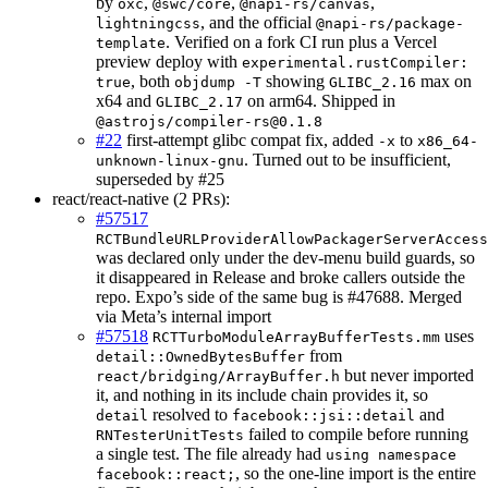
by
,
,
,
oxc
@swc/core
@napi-rs/canvas
, and the official
lightningcss
@napi-rs/package-
. Verified on a fork CI run plus a Vercel
template
preview deploy with
experimental.rustCompiler:
, both
showing
max on
true
objdump -T
GLIBC_2.16
x64 and
on arm64. Shipped in
GLIBC_2.17
@astrojs/compiler-rs@0.1.8
#22
first-attempt glibc compat fix, added
to
-x
x86_64-
. Turned out to be insufficient,
unknown-linux-gnu
superseded by #25
react/react-native (2 PRs):
#57517
RCTBundleURLProviderAllowPackagerServerAccess
was declared only under the dev-menu build guards, so
it disappeared in Release and broke callers outside the
repo. Expo’s side of the same bug is #47688. Merged
via Meta’s internal import
#57518
uses
RCTTurboModuleArrayBufferTests.mm
from
detail::OwnedBytesBuffer
but never imported
react/bridging/ArrayBuffer.h
it, and nothing in its include chain provides it, so
resolved to
and
detail
facebook::jsi::detail
failed to compile before running
RNTesterUnitTests
a single test. The file already had
using namespace
, so the one-line import is the entire
facebook::react;