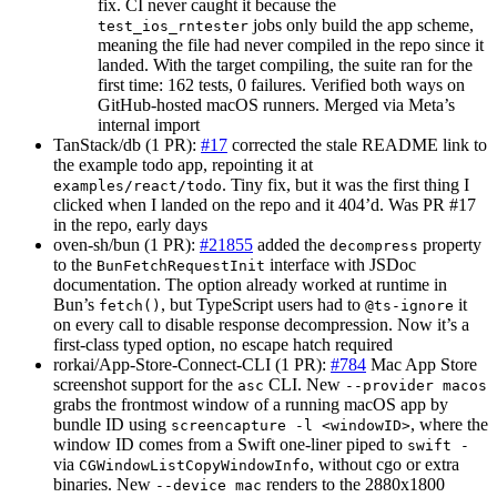
fix. CI never caught it because the
jobs only build the app scheme,
test_ios_rntester
meaning the file had never compiled in the repo since it
landed. With the target compiling, the suite ran for the
first time: 162 tests, 0 failures. Verified both ways on
GitHub-hosted macOS runners. Merged via Meta’s
internal import
TanStack/db (1 PR):
#17
corrected the stale README link to
the example todo app, repointing it at
. Tiny fix, but it was the first thing I
examples/react/todo
clicked when I landed on the repo and it 404’d. Was PR #17
in the repo, early days
oven-sh/bun (1 PR):
#21855
added the
property
decompress
to the
interface with JSDoc
BunFetchRequestInit
documentation. The option already worked at runtime in
Bun’s
, but TypeScript users had to
it
fetch()
@ts-ignore
on every call to disable response decompression. Now it’s a
first-class typed option, no escape hatch required
rorkai/App-Store-Connect-CLI (1 PR):
#784
Mac App Store
screenshot support for the
CLI. New
asc
--provider macos
grabs the frontmost window of a running macOS app by
bundle ID using
, where the
screencapture -l <windowID>
window ID comes from a Swift one-liner piped to
swift -
via
, without cgo or extra
CGWindowListCopyWindowInfo
binaries. New
renders to the 2880x1800
--device mac