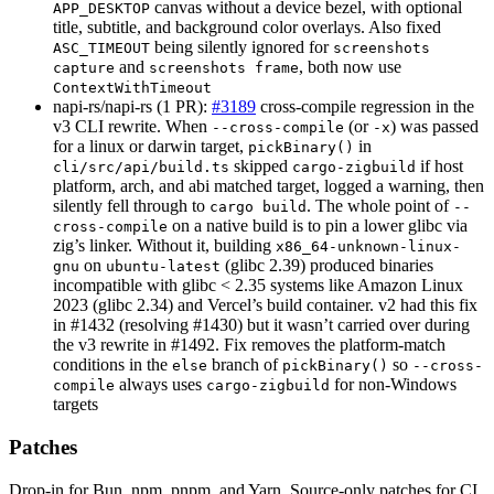
canvas without a device bezel, with optional
APP_DESKTOP
title, subtitle, and background color overlays. Also fixed
being silently ignored for
ASC_TIMEOUT
screenshots
and
, both now use
capture
screenshots frame
ContextWithTimeout
napi-rs/napi-rs (1 PR):
#3189
cross-compile regression in the
v3 CLI rewrite. When
(or
) was passed
--cross-compile
-x
for a linux or darwin target,
in
pickBinary()
skipped
if host
cli/src/api/build.ts
cargo-zigbuild
platform, arch, and abi matched target, logged a warning, then
silently fell through to
. The whole point of
cargo build
--
on a native build is to pin a lower glibc via
cross-compile
zig’s linker. Without it, building
x86_64-unknown-linux-
on
(glibc 2.39) produced binaries
gnu
ubuntu-latest
incompatible with glibc < 2.35 systems like Amazon Linux
2023 (glibc 2.34) and Vercel’s build container. v2 had this fix
in #1432 (resolving #1430) but it wasn’t carried over during
the v3 rewrite in #1492. Fix removes the platform-match
conditions in the
branch of
so
else
pickBinary()
--cross-
always uses
for non-Windows
compile
cargo-zigbuild
targets
Patches
Drop-in for Bun, npm, pnpm, and Yarn. Source-only patches for CI,