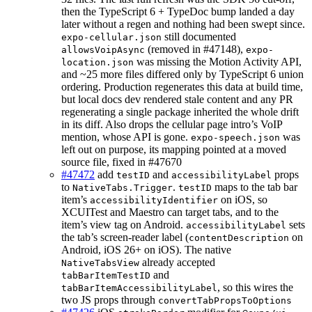
then the TypeScript 6 + TypeDoc bump landed a day
later without a regen and nothing had been swept since.
still documented
expo-cellular.json
(removed in #47148),
allowsVoipAsync
expo-
was missing the Motion Activity API,
location.json
and ~25 more files differed only by TypeScript 6 union
ordering. Production regenerates this data at build time,
but local docs dev rendered stale content and any PR
regenerating a single package inherited the whole drift
in its diff. Also drops the cellular page intro’s VoIP
mention, whose API is gone.
was
expo-speech.json
left out on purpose, its mapping pointed at a moved
source file, fixed in #47670
#47472
add
and
props
testID
accessibilityLabel
to
.
maps to the tab bar
NativeTabs.Trigger
testID
item’s
on iOS, so
accessibilityIdentifier
XCUITest and Maestro can target tabs, and to the
item’s view tag on Android.
sets
accessibilityLabel
the tab’s screen-reader label (
on
contentDescription
Android, iOS 26+ on iOS). The native
already accepted
NativeTabsView
and
tabBarItemTestID
, so this wires the
tabBarItemAccessibilityLabel
two JS props through
convertTabPropsToOptions