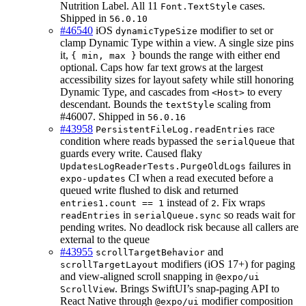
Nutrition Label. All 11
cases.
Font.TextStyle
Shipped in
56.0.10
#46540
iOS
modifier to set or
dynamicTypeSize
clamp Dynamic Type within a view. A single size pins
it,
bounds the range with either end
{ min, max }
optional. Caps how far text grows at the largest
accessibility sizes for layout safety while still honoring
Dynamic Type, and cascades from
to every
<Host>
descendant. Bounds the
scaling from
textStyle
#46007. Shipped in
56.0.16
#43958
race
PersistentFileLog.readEntries
condition where reads bypassed the
that
serialQueue
guards every write. Caused flaky
failures in
UpdatesLogReaderTests.PurgeOldLogs
CI when a read executed before a
expo-updates
queued write flushed to disk and returned
instead of
. Fix wraps
entries1.count == 1
2
in
so reads wait for
readEntries
serialQueue.sync
pending writes. No deadlock risk because all callers are
external to the queue
#43955
and
scrollTargetBehavior
modifiers (iOS 17+) for paging
scrollTargetLayout
and view-aligned scroll snapping in
@expo/ui
. Brings SwiftUI’s snap-paging API to
ScrollView
React Native through
modifier composition
@expo/ui