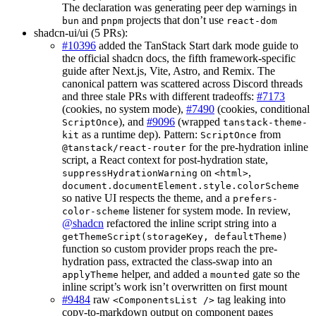
The declaration was generating peer dep warnings in
and
projects that don’t use
bun
pnpm
react-dom
shadcn-ui/ui (5 PRs):
#10396
added the TanStack Start dark mode guide to
the official shadcn docs, the fifth framework-specific
guide after Next.js, Vite, Astro, and Remix. The
canonical pattern was scattered across Discord threads
and three stale PRs with different tradeoffs:
#7173
(cookies, no system mode),
#7490
(cookies, conditional
), and
#9096
(wrapped
ScriptOnce
tanstack-theme-
as a runtime dep). Pattern:
from
kit
ScriptOnce
for the pre-hydration inline
@tanstack/react-router
script, a React context for post-hydration state,
on
,
suppressHydrationWarning
<html>
document.documentElement.style.colorScheme
so native UI respects the theme, and a
prefers-
listener for system mode. In review,
color-scheme
@shadcn
refactored the inline script string into a
getThemeScript(storageKey, defaultTheme)
function so custom provider props reach the pre-
hydration pass, extracted the class-swap into an
helper, and added a
gate so the
applyTheme
mounted
inline script’s work isn’t overwritten on first mount
#9484
raw
tag leaking into
<ComponentsList />
copy-to-markdown output on component pages