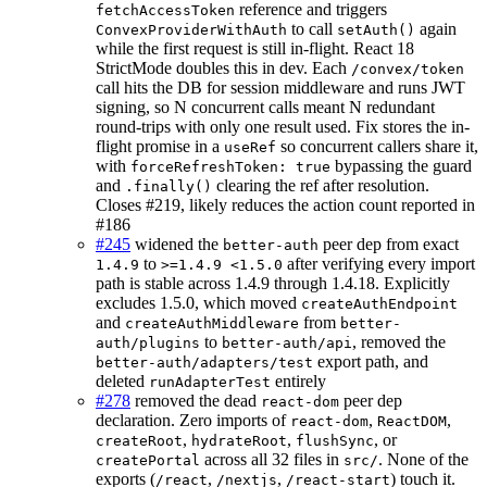
reference and triggers
fetchAccessToken
to call
again
ConvexProviderWithAuth
setAuth()
while the first request is still in-flight. React 18
StrictMode doubles this in dev. Each
/convex/token
call hits the DB for session middleware and runs JWT
signing, so N concurrent calls meant N redundant
round-trips with only one result used. Fix stores the in-
flight promise in a
so concurrent callers share it,
useRef
with
bypassing the guard
forceRefreshToken: true
and
clearing the ref after resolution.
.finally()
Closes #219, likely reduces the action count reported in
#186
#245
widened the
peer dep from exact
better-auth
to
after verifying every import
1.4.9
>=1.4.9 <1.5.0
path is stable across 1.4.9 through 1.4.18. Explicitly
excludes 1.5.0, which moved
createAuthEndpoint
and
from
createAuthMiddleware
better-
to
, removed the
auth/plugins
better-auth/api
export path, and
better-auth/adapters/test
deleted
entirely
runAdapterTest
#278
removed the dead
peer dep
react-dom
declaration. Zero imports of
,
,
react-dom
ReactDOM
,
,
, or
createRoot
hydrateRoot
flushSync
across all 32 files in
. None of the
createPortal
src/
exports (
,
,
) touch it.
/react
/nextjs
/react-start