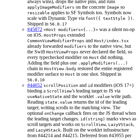
always wins), drops the native pins, and runs
on the concrete
so
applyImageModifiers
Image
applies to SF Symbols too. Symbols now
resizable
scale with Dynamic Type via
.
font({ textStyle })
Shipped in
56.0.17
#45872
was a silent no-op
<Host modifiers={...}>
on iOS.
extended
HostProps
and
CommonViewModifierProps
Host/index.tsx
already forwarded
to the native view, but
modifiers
the Swift
never declared the field, so
HostViewProps
every typechecked modifier on
did nothing.
Host
Adding the field plus one
.applyModifiers(...)
chain in
restored the entire registered
HostView.body
modifier surface to
in one shot. Shipped in
Host
56.0.10
#44652
and
modifiers (iOS 17+)
scrollPosition
id
binding a
’s leading target to JS via
ScrollView
and the worklet
write path.
useNativeState
.value
Reading
returns the id of the leading
state.value
target; writing scrolls to the matching view. The
optional
callback fires on the JS thread when
onChange
the leading target changes.
marks views as
id(string)
scroll targets and works on
,
,
ScrollView
LazyVStack
and
. Built on the worklet infrastructure
LazyHStack
from #44214 and #44215. Deferred from #43955 per