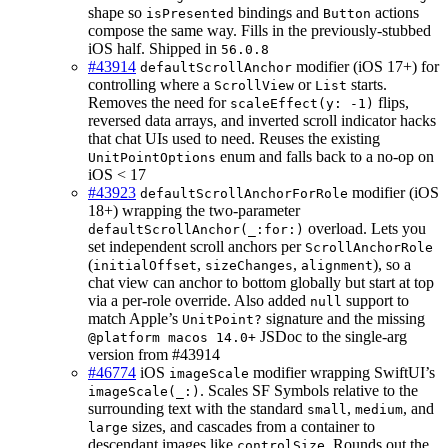
shape so
bindings and
actions
isPresented
Button
compose the same way. Fills in the previously-stubbed
iOS half. Shipped in
56.0.8
#43914
modifier (iOS 17+) for
defaultScrollAnchor
controlling where a
or
starts.
ScrollView
List
Removes the need for
flips,
scaleEffect(y: -1)
reversed data arrays, and inverted scroll indicator hacks
that chat UIs used to need. Reuses the existing
enum and falls back to a no-op on
UnitPointOptions
iOS < 17
#43923
modifier (iOS
defaultScrollAnchorForRole
18+) wrapping the two-parameter
overload. Lets you
defaultScrollAnchor(_:for:)
set independent scroll anchors per
ScrollAnchorRole
(
,
,
), so a
initialOffset
sizeChanges
alignment
chat view can anchor to bottom globally but start at top
via a per-role override. Also added
support to
null
match Apple’s
signature and the missing
UnitPoint?
JSDoc to the single-arg
@platform macos 14.0+
version from #43914
#46774
iOS
modifier wrapping SwiftUI’s
imageScale
. Scales SF Symbols relative to the
imageScale(_:)
surrounding text with the standard
,
, and
small
medium
sizes, and cascades from a container to
large
descendant images like
. Rounds out the
controlSize