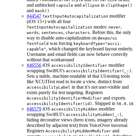
and unblocked
and
in
capsule
ellipse
clipShape()
and
mask()
#44547
modifier
textInputAutocapitalization
(iOS 15+) with all four
modes:
,
TextInputAutocapitalization
never
,
,
. Before this, the only
words
sentences
characters
way to disable auto-capitalization on
@expo/ui
was forcing
TextField
keyboardType="ascii-
, which changed the keyboard layout entirely.
capable"
Username and email fields can now behave correctly
without that workaround
#46556
iOS
modifier
accessibilityIdentifier
wrapping SwiftUI’s
.
accessibilityIdentifier(_:)
Sets a stable, machine-readable id that UI-testing tools
like XCUITest read to locate a view, distinct from
in that it’s not user-visible and
accessibilityLabel
exists purely for test targeting. Registers
and exports
AccessibilityIdentifierModifier
. Shipped in
accessibilityIdentifier(id)
56.0.16
#46579
iOS
modifier
accessibilityHidden
wrapping SwiftUI’s
,
accessibilityHidden(_:)
hiding decorative views (hero icons, imagery already
described by adjacent text) from VoiceOver traversal.
Registers
and
AccessibilityHiddenModifier