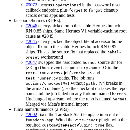
#9072
incorrect
in the password reset
operationId
callback endpoint, plus
to
cleanup
forget
forgot
across demo apps and tests
facebook/hermes (3 PRs):
#2046
cherry-picked onto the stable Hermes branch
RN 0.85 ships. Same Hermes V1 variable-caching root
cause as #2045
#2045
cherry-picked the object-literal accessor home-
object fix onto the stable Hermes branch RN 0.85
ships. This is the source fix that replaced the
babel-
workaround
preset
#2047
swapped the hardcoded
source dir for
hermes
in the
${{ github.event.repository.name }}
job’s
and
test-linux-armv7
cmake -S
paths. The job runs
test_runner.py
without
(v4 breaks in
actions/checkout@v1
path:
the arm32 container), so the checkout dir takes the repo
name and the job failed on any fork not named
.
hermes
Unchanged upstream, where the repo is named
.
hermes
Merged via Meta’s internal import
fuma-nama/fumadocs (2 PRs):
#2092
fixed the TanStack Start template in
create-
. Wired the
plugin with the
fumadocs-app
vite-react
required
flag,
customViteReactPlugin: true