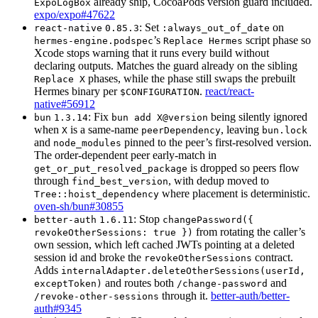
already ship, CocoaPods version guard included.
ExpoLogBox
expo/expo#47622
: Set
on
react-native
0.85.3
:always_out_of_date
’s
script phase so
hermes-engine.podspec
Replace Hermes
Xcode stops warning that it runs every build without
declaring outputs. Matches the guard already on the sibling
phases, while the phase still swaps the prebuilt
Replace X
Hermes binary per
.
react/react-
$CONFIGURATION
native#56912
: Fix
being silently ignored
bun
1.3.14
bun add X@version
when
is a same-name
, leaving
X
peerDependency
bun.lock
and
pinned to the peer’s first-resolved version.
node_modules
The order-dependent peer early-match in
is dropped so peers flow
get_or_put_resolved_package
through
, with dedup moved to
find_best_version
where placement is deterministic.
Tree::hoist_dependency
oven-sh/bun#30855
: Stop
better-auth
1.6.11
changePassword({
from rotating the caller’s
revokeOtherSessions: true })
own session, which left cached JWTs pointing at a deleted
session id and broke the
contract.
revokeOtherSessions
Adds
internalAdapter.deleteOtherSessions(userId,
and routes both
and
exceptToken)
/change-password
through it.
better-auth/better-
/revoke-other-sessions
auth#9345