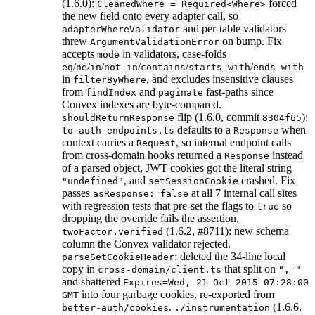
(1.6.0):
forced
CleanedWhere = Required<Where>
the new field onto every adapter call, so
and per-table validators
adapterWhereValidator
threw
on bump. Fix
ArgumentValidationError
accepts
in validators, case-folds
mode
/
/
/
/
/
/
eq
ne
in
not_in
contains
starts_with
ends_with
in
, and excludes insensitive clauses
filterByWhere
from
and
fast-paths since
findIndex
paginate
Convex indexes are byte-compared.
flip (1.6.0, commit
):
shouldReturnResponse
8304f65
defaults to a
when
to-auth-endpoints.ts
Response
context carries a
, so internal endpoint calls
Request
from cross-domain hooks returned a
instead
Response
of a parsed object, JWT cookies got the literal string
, and
crashed. Fix
"undefined"
setSessionCookie
passes
at all 7 internal call sites
asResponse: false
with regression tests that pre-set the flags to
so
true
dropping the override fails the assertion.
(1.6.2, #8711): new schema
twoFactor.verified
column the Convex validator rejected.
: deleted the 34-line local
parseSetCookieHeader
copy in
that split on
cross-domain/client.ts
", "
and shattered
Expires=Wed, 21 Oct 2015 07:28:00
into four garbage cookies, re-exported from
GMT
.
(1.6.6,
better-auth/cookies
./instrumentation