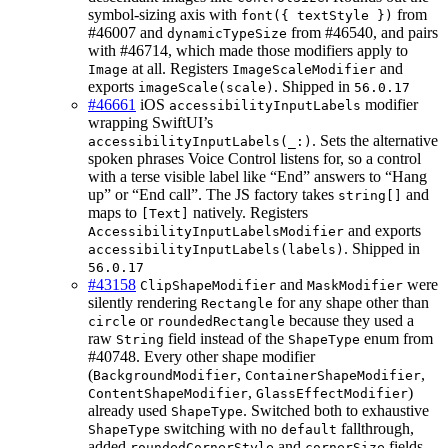
symbol-sizing axis with
from
font({ textStyle })
#46007 and
from #46540, and pairs
dynamicTypeSize
with #46714, which made those modifiers apply to
at all. Registers
and
Image
ImageScaleModifier
exports
. Shipped in
imageScale(scale)
56.0.17
#46661
iOS
modifier
accessibilityInputLabels
wrapping SwiftUI’s
. Sets the alternative
accessibilityInputLabels(_:)
spoken phrases Voice Control listens for, so a control
with a terse visible label like “End” answers to “Hang
up” or “End call”. The JS factory takes
and
string[]
maps to
natively. Registers
[Text]
and exports
AccessibilityInputLabelsModifier
. Shipped in
accessibilityInputLabels(labels)
56.0.17
#43158
and
were
ClipShapeModifier
MaskModifier
silently rendering
for any shape other than
Rectangle
or
because they used a
circle
roundedRectangle
raw
field instead of the
enum from
String
ShapeType
#40748. Every other shape modifier
(
,
,
BackgroundModifier
ContainerShapeModifier
,
)
ContentShapeModifier
GlassEffectModifier
already used
. Switched both to exhaustive
ShapeType
switching with no
fallthrough,
ShapeType
default
added
and
fields,
roundedCornerStyle
cornerSize