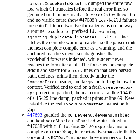
dumped the entire raw
_assertXcodeBuildResults
log, which CI truncates before the real error line, so
genuine build failures read as
with exit 65
0 error(s)
and no visible cause (how #47688’s
failures
ios-build
presented). Pinned two live formatter gaps on the way:
a routine
-prefixed
.xcodeproj
ld: warning:
line
ignoring duplicate libraries: '-lc++'
latches the compile-warning matcher so the parser emits
the next complete compile error as a warning, and the
anchored matchers never see diagnostics that
xcodebuild forwards indented, while stderr never
reaches the formatter at all. The fix scans the complete
stdout and stderr for
lines on that zero-parsed
error:
path, dedupes, prints them directly under the
header, and keeps the full log below for
CommandError
context. Verified end to end on a fresh
create-expo-
project: unpatched, the real error sat at line 15402
app
of a 15425-line dump, patched it prints at line 69. New
tests drive the real
against both
ExpoRunFormatter
gaps
#47693
guarded the
RCTDevMenu.devMenuEnabled
and
writes added in
keyboardShortcutsEnabled
#47638 with
so
#if !os(macOS)
expo-dev-menu
compiles on macOS again. react-native-macos trails RN
core and its
gains those members only in
RCTDevMenu