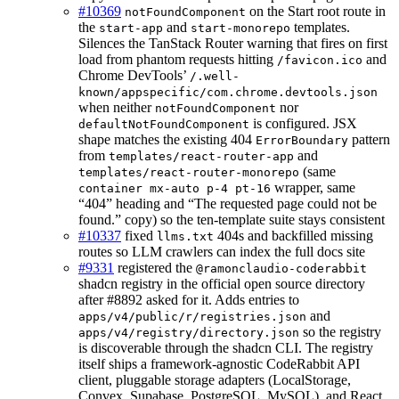
#10369
on the Start root route in
notFoundComponent
the
and
templates.
start-app
start-monorepo
Silences the TanStack Router warning that fires on first
load from phantom requests hitting
and
/favicon.ico
Chrome DevTools’
/.well-
known/appspecific/com.chrome.devtools.json
when neither
nor
notFoundComponent
is configured. JSX
defaultNotFoundComponent
shape matches the existing 404
pattern
ErrorBoundary
from
and
templates/react-router-app
(same
templates/react-router-monorepo
wrapper, same
container mx-auto p-4 pt-16
“404” heading and “The requested page could not be
found.” copy) so the ten-template suite stays consistent
#10337
fixed
404s and backfilled missing
llms.txt
routes so LLM crawlers can index the full docs site
#9331
registered the
@ramonclaudio-coderabbit
shadcn registry in the official open source directory
after #8892 asked for it. Adds entries to
and
apps/v4/public/r/registries.json
so the registry
apps/v4/registry/directory.json
is discoverable through the shadcn CLI. The registry
itself ships a framework-agnostic CodeRabbit API
client, pluggable storage adapters (LocalStorage,
Convex, Supabase, PostgreSQL, MySQL), and React