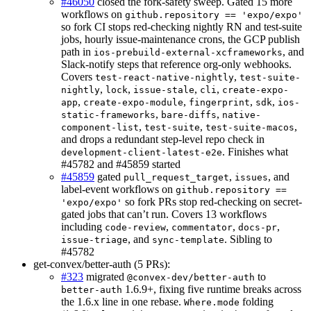
#46050
closed the fork-safety sweep. Gated 15 more
workflows on
github.repository == 'expo/expo'
so fork CI stops red-checking nightly RN and test-suite
jobs, hourly issue-maintenance crons, the GCP publish
path in
, and
ios-prebuild-external-xcframeworks
Slack-notify steps that reference org-only webhooks.
Covers
,
test-react-native-nightly
test-suite-
,
,
,
,
nightly
lock
issue-stale
cli
create-expo-
,
,
,
,
app
create-expo-module
fingerprint
sdk
ios-
,
,
static-frameworks
bare-diffs
native-
,
,
,
component-list
test-suite
test-suite-macos
and drops a redundant step-level repo check in
. Finishes what
development-client-latest-e2e
#45782 and #45859 started
#45859
gated
,
, and
pull_request_target
issues
label-event workflows on
github.repository ==
so fork PRs stop red-checking on secret-
'expo/expo'
gated jobs that can’t run. Covers 13 workflows
including
,
,
,
code-review
commentator
docs-pr
, and
. Sibling to
issue-triage
sync-template
#45782
get-convex/better-auth (5 PRs):
#323
migrated
to
@convex-dev/better-auth
1.6.9+, fixing five runtime breaks across
better-auth
the 1.6.x line in one rebase.
folding
Where.mode