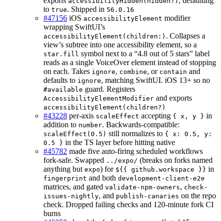
exports
, defaulting
accessibilityHidden(hidden?)
to
. Shipped in
true
56.0.16
#47156
iOS
modifier
accessibilityElement
wrapping SwiftUI’s
. Collapses a
accessibilityElement(children:)
view’s subtree into one accessibility element, so a
symbol next to a “4.8 out of 5 stars” label
star.fill
reads as a single VoiceOver element instead of stopping
on each. Takes
,
, or
and
ignore
combine
contain
defaults to
, matching SwiftUI. iOS 13+ so no
ignore
guard. Registers
#available
and exports
AccessibilityElementModifier
accessibilityElement(children?)
#43228
per-axis
accepting
in
scaleEffect
{ x, y }
addition to
. Backwards-compatible:
number
still normalizes to
scaleEffect(0.5)
{ x: 0.5, y:
in the TS layer before hitting native
0.5 }
#45782
made five auto-firing scheduled workflows
fork-safe. Swapped
(breaks on forks named
../expo/
anything but
) for
in
expo
${{ github.workspace }}
and both
fingerprint
development-client-e2e
matrices, and gated
,
validate-npm-owners
check-
, and
on the repo
issues-nightly
publish-canaries
check. Dropped failing checks and 120-minute fork CI
burns