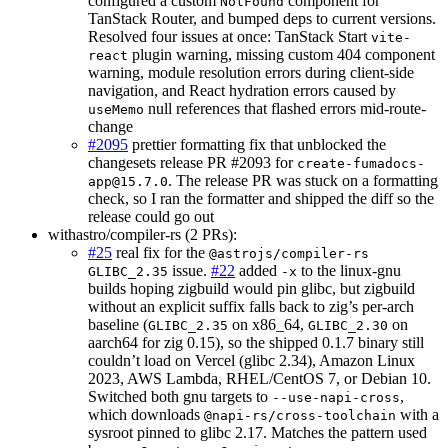
configured a custom
component for
NotFound
TanStack Router, and bumped deps to current versions.
Resolved four issues at once: TanStack Start
vite-
plugin warning, missing custom 404 component
react
warning, module resolution errors during client-side
navigation, and React hydration errors caused by
null references that flashed errors mid-route-
useMemo
change
#2095
prettier formatting fix that unblocked the
changesets release PR #2093 for
create-fumadocs-
. The release PR was stuck on a formatting
app@15.7.0
check, so I ran the formatter and shipped the diff so the
release could go out
withastro/compiler-rs (2 PRs):
#25
real fix for the
@astrojs/compiler-rs
issue.
#22
added
to the linux-gnu
GLIBC_2.35
-x
builds hoping zigbuild would pin glibc, but zigbuild
without an explicit suffix falls back to zig’s per-arch
baseline (
on x86_64,
on
GLIBC_2.35
GLIBC_2.30
aarch64 for zig 0.15), so the shipped 0.1.7 binary still
couldn’t load on Vercel (glibc 2.34), Amazon Linux
2023, AWS Lambda, RHEL/CentOS 7, or Debian 10.
Switched both gnu targets to
,
--use-napi-cross
which downloads
with a
@napi-rs/cross-toolchain
sysroot pinned to glibc 2.17. Matches the pattern used