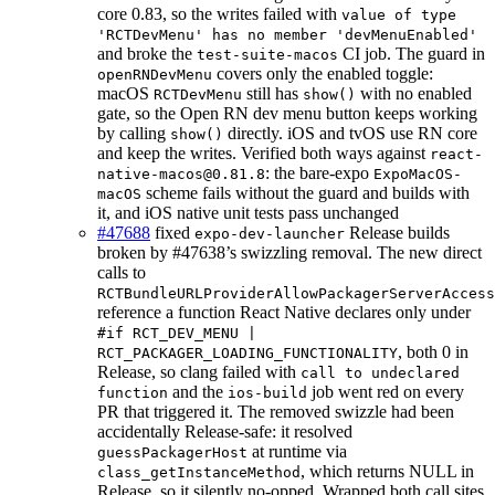
core 0.83, so the writes failed with
value of type
'RCTDevMenu' has no member 'devMenuEnabled'
and broke the
CI job. The guard in
test-suite-macos
covers only the enabled toggle:
openRNDevMenu
macOS
still has
with no enabled
RCTDevMenu
show()
gate, so the Open RN dev menu button keeps working
by calling
directly. iOS and tvOS use RN core
show()
and keep the writes. Verified both ways against
react-
: the bare-expo
native-macos@0.81.8
ExpoMacOS-
scheme fails without the guard and builds with
macOS
it, and iOS native unit tests pass unchanged
#47688
fixed
Release builds
expo-dev-launcher
broken by #47638’s swizzling removal. The new direct
calls to
RCTBundleURLProviderAllowPackagerServerAccess
reference a function React Native declares only under
#if RCT_DEV_MENU |
, both 0 in
RCT_PACKAGER_LOADING_FUNCTIONALITY
Release, so clang failed with
call to undeclared
and the
job went red on every
function
ios-build
PR that triggered it. The removed swizzle had been
accidentally Release-safe: it resolved
at runtime via
guessPackagerHost
, which returns NULL in
class_getInstanceMethod
Release, so it silently no-opped. Wrapped both call sites