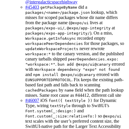
@intergalacticspacehighway
#45403
did a
getPackageByName
lookup, which
packages/<name>/package.json
misses for scoped packages whose dir name differs
from the package name (
lives at
@expo/ui
,
at
packages/expo-ui/
@expo/app-integrity
). On a miss,
packages/expo-app-integrity/
recorded empty
Workspace.getInfoAsync
for those packages, so
workspacePeerDependencies
never rewrote
updateWorkspaceProjects
to the canary version, and the published
workspace:*
canary tarballs shipped
peerDependencies.expo:
.
errored
"workspace:*"
bun add @expo/ui@canary
with
Workspace dependency "expo" not found
and
errored with
npm install @expo/ui@canary
. Fix keeps the existing path-
EUNSUPPORTEDPROTOCOL
based fast path and falls back to scanning
by
field when the path lookup
cachedPackages
name
misses. Same root cause as #44412, different call site
#46007
iOS
for Dynamic
font({ textStyle })
Type, wiring
through to SwiftUI’s
textStyle
and
Font.system(_:design:)
so
Font.custom(_:size:relativeTo:)
@expo/ui
text scales with the user’s preferred content size, the
SwiftUI-native path for the Larger Text Accessibility