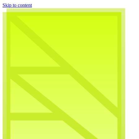
Skip to content