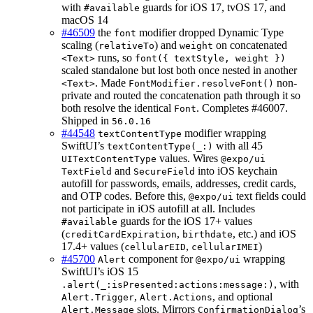
with
guards for iOS 17, tvOS 17, and
#available
macOS 14
#46509
the
modifier dropped Dynamic Type
font
scaling (
) and
on concatenated
relativeTo
weight
runs, so
<Text>
font({ textStyle, weight })
scaled standalone but lost both once nested in another
. Made
non-
<Text>
FontModifier.resolveFont()
private and routed the concatenation path through it so
both resolve the identical
. Completes #46007.
Font
Shipped in
56.0.16
#44548
modifier wrapping
textContentType
SwiftUI’s
with all 45
textContentType(_:)
values. Wires
UITextContentType
@expo/ui
and
into iOS keychain
TextField
SecureField
autofill for passwords, emails, addresses, credit cards,
and OTP codes. Before this,
text fields could
@expo/ui
not participate in iOS autofill at all. Includes
guards for the iOS 17+ values
#available
(
,
, etc.) and iOS
creditCardExpiration
birthdate
17.4+ values (
,
)
cellularEID
cellularIMEI
#45700
component for
wrapping
Alert
@expo/ui
SwiftUI’s iOS 15
, with
.alert(_:isPresented:actions:message:)
,
, and optional
Alert.Trigger
Alert.Actions
slots. Mirrors
’s
Alert.Message
ConfirmationDialog