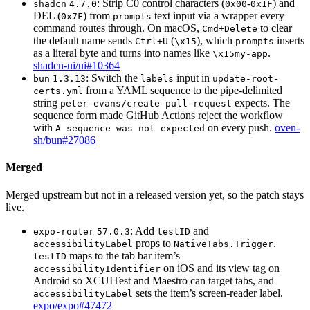
: Strip C0 control characters (
-
) and
shadcn
4.7.0
0x00
0x1F
DEL (
) from
text input via a wrapper every
0x7F
prompts
command routes through. On macOS,
to clear
Cmd+Delete
the default name sends
(
), which
inserts
Ctrl+U
\x15
prompts
as a literal byte and turns into names like
.
\x15my-app
shadcn-ui/ui#10364
: Switch the
input in
bun
1.3.13
labels
update-root-
from a YAML sequence to the pipe-delimited
certs.yml
string
expects. The
peter-evans/create-pull-request
sequence form made GitHub Actions reject the workflow
with
on every push.
oven-
A sequence was not expected
sh/bun#27086
Merged
Merged upstream but not in a released version yet, so the patch stays
live.
: Add
and
expo-router
57.0.3
testID
props to
.
accessibilityLabel
NativeTabs.Trigger
maps to the tab bar item’s
testID
on iOS and its view tag on
accessibilityIdentifier
Android so XCUITest and Maestro can target tabs, and
sets the item’s screen-reader label.
accessibilityLabel
expo/expo#47472