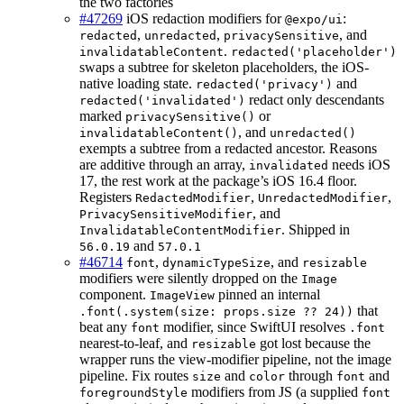
the two factories
#47269
iOS redaction modifiers for
:
@expo/ui
,
,
, and
redacted
unredacted
privacySensitive
.
invalidatableContent
redacted('placeholder')
swaps a subtree for skeleton placeholders, the iOS-
native loading state.
and
redacted('privacy')
redact only descendants
redacted('invalidated')
marked
or
privacySensitive()
, and
invalidatableContent()
unredacted()
exempts a subtree from a redacted ancestor. Reasons
are additive through an array,
needs iOS
invalidated
17, the rest work at the package’s iOS 16.4 floor.
Registers
,
,
RedactedModifier
UnredactedModifier
, and
PrivacySensitiveModifier
. Shipped in
InvalidatableContentModifier
and
56.0.19
57.0.1
#46714
,
, and
font
dynamicTypeSize
resizable
modifiers were silently dropped on the
Image
component.
pinned an internal
ImageView
that
.font(.system(size: props.size ?? 24))
beat any
modifier, since SwiftUI resolves
font
.font
nearest-to-leaf, and
got lost because the
resizable
wrapper runs the view-modifier pipeline, not the image
pipeline. Fix routes
and
through
and
size
color
font
modifiers from JS (a supplied
foregroundStyle
font