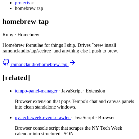
projects
»
homebrew-tap
homebrew-tap
Ruby · Homebrew
Homebrew formulae for things I ship. Drives `brew install
ramonclaudio/tap/seetree` and anything else I push to brew.
ramonclaudio/homebrew-tap
[related]
tempo-panel-manager
· JavaScript · Extension
Browser extension that pops Tempo's chat and canvas panels
into clean standalone windows.
ny-tech-week-event-crawler
· JavaScript · Browser
Browser console script that scrapes the NY Tech Week
calendar into structured JSON.