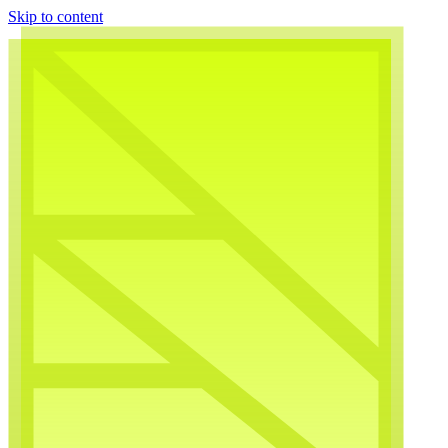
Skip to content