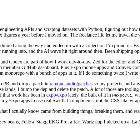
engineering APIs and scraping datasets with Python, figuring out how t
 figures a year before I moved on. The freelance life let me travel the 
 I admired along the way and ended up with a collection I’m proud of. By
y running into, and the AI wave hit right around then. Been shipping op
and Codex are part of how I work day-to-day, Zed for the editor and Gh
Tauri menubar GitHub dashboard. Plus Expo mobile apps and Convex com
Bun monorepo with a bunch of apps in it. If I do something twice I write 
ream PR and drop a patch in
ramonclaudio/patches
so my projects, and any
ands, I bump the dep and delete the patch. A lot of those are tooling fix
f that work has been in
expo/expo
lately, the bulk of it in
, w
@expo/ui
t my Expo apps to use real SwiftUI components, not the CSS-like wrapper
what I actually know came from building things, breaking them, and rea
ey beans, Fellow Stagg EKG Pro, a KH Wurtz cup I picked up at La Cabra