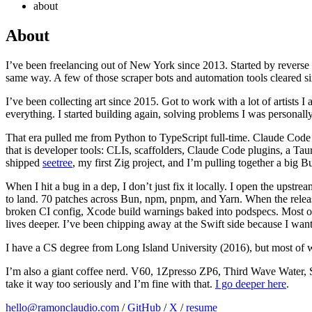
about
About
I’ve been freelancing out of New York since 2013. Started by reverse 
same way. A few of those scraper bots and automation tools cleared six
I’ve been collecting art since 2015. Got to work with a lot of artists
everything. I started building again, solving problems I was personall
That era pulled me from Python to TypeScript full-time. Claude Code 
that is developer tools: CLIs, scaffolders, Claude Code plugins, a 
shipped
seetree
, my first Zig project, and I’m pulling together a big 
When I hit a bug in a dep, I don’t just fix it locally. I open the upst
to land. 70 patches across Bun, npm, pnpm, and Yarn. When the release l
broken CI config, Xcode build warnings baked into podspecs. Most o
lives deeper. I’ve been chipping away at the Swift side because I wan
I have a CS degree from Long Island University (2016), but most of 
I’m also a giant coffee nerd. V60, 1Zpresso ZP6, Third Wave Water, S
take it way too seriously and I’m fine with that.
I go deeper here
.
hello@ramonclaudio.com
/
GitHub
/
X
/
resume