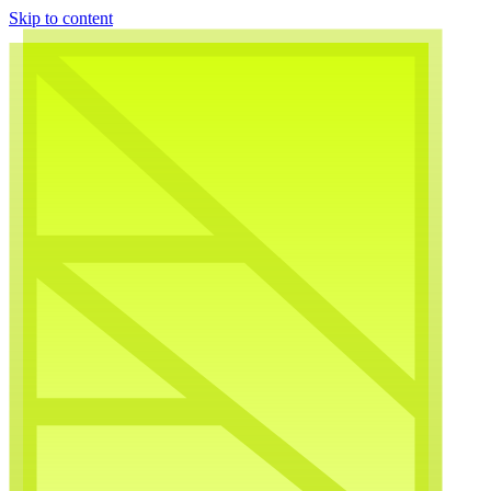
Skip to content