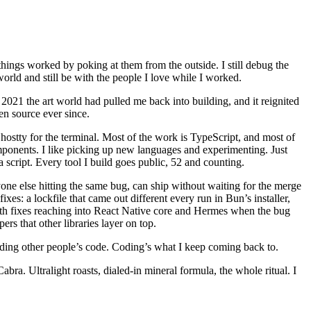
hings worked by poking at them from the outside. I still debug the
world and still be with the people I love while I worked.
 2021 the art world had pulled me back into building, and it reignited
en source ever since.
ostty for the terminal. Most of the work is TypeScript, and most of
ponents. I like picking up new languages and experimenting. Just
a script. Every tool I build goes public, 52 and counting.
one else hitting the same bug, can ship without waiting for the merge
es: a lockfile that came out different every run in Bun’s installer,
ith fixes reaching into React Native core and Hermes when the bug
s that other libraries layer on top.
ding other people’s code. Coding’s what I keep coming back to.
. Ultralight roasts, dialed-in mineral formula, the whole ritual. I