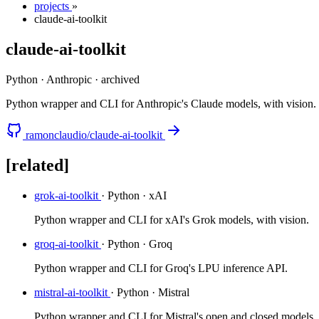
projects
»
claude-ai-toolkit
claude-ai-toolkit
Python · Anthropic
·
archived
Python wrapper and CLI for Anthropic's Claude models, with vision.
ramonclaudio/claude-ai-toolkit
[related]
grok-ai-toolkit
· Python · xAI
Python wrapper and CLI for xAI's Grok models, with vision.
groq-ai-toolkit
· Python · Groq
Python wrapper and CLI for Groq's LPU inference API.
mistral-ai-toolkit
· Python · Mistral
Python wrapper and CLI for Mistral's open and closed models.