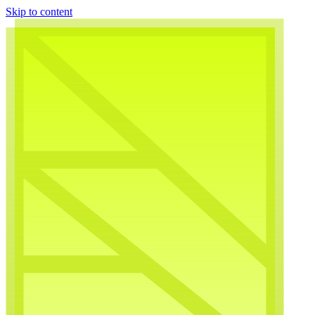
Skip to content