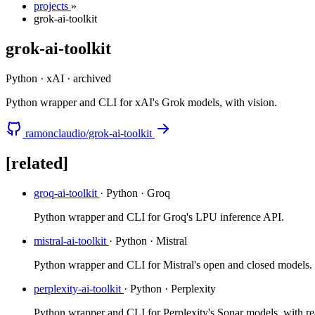
projects
»
grok-ai-toolkit
grok-ai-toolkit
Python · xAI
·
archived
Python wrapper and CLI for xAI's Grok models, with vision.
ramonclaudio/grok-ai-toolkit
[related]
groq-ai-toolkit
· Python · Groq
Python wrapper and CLI for Groq's LPU inference API.
mistral-ai-toolkit
· Python · Mistral
Python wrapper and CLI for Mistral's open and closed models.
perplexity-ai-toolkit
· Python · Perplexity
Python wrapper and CLI for Perplexity's Sonar models, with rea