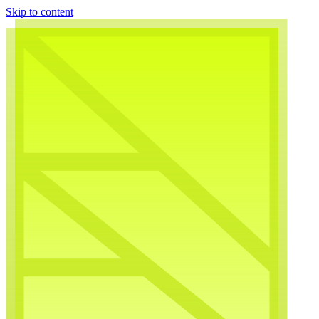
Skip to content