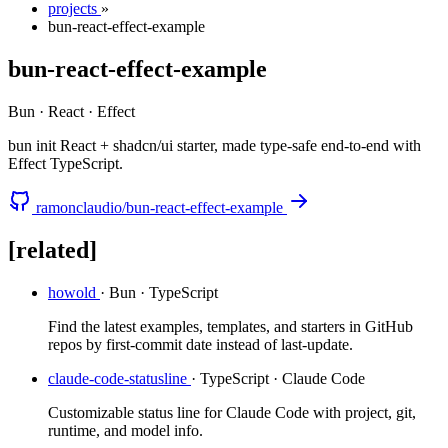
projects
»
bun-react-effect-example
bun-react-effect-example
Bun · React · Effect
bun init React + shadcn/ui starter, made type-safe end-to-end with
Effect TypeScript.
ramonclaudio/bun-react-effect-example
[related]
howold
· Bun · TypeScript
Find the latest examples, templates, and starters in GitHub
repos by first-commit date instead of last-update.
claude-code-statusline
· TypeScript · Claude Code
Customizable status line for Claude Code with project, git,
runtime, and model info.