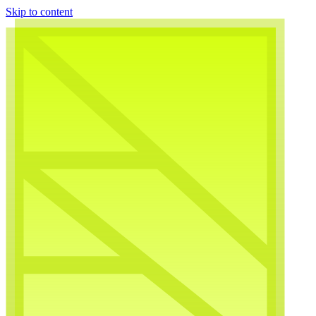
Skip to content