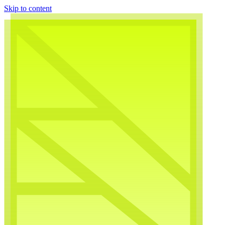
Skip to content