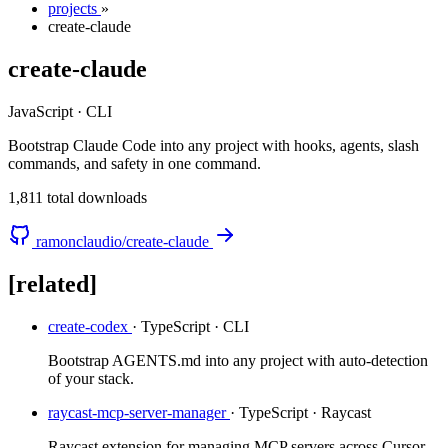
projects
»
create-claude
create-claude
JavaScript · CLI
Bootstrap Claude Code into any project with hooks, agents, slash
commands, and safety in one command.
1,811 total downloads
ramonclaudio/create-claude
[related]
create-codex
· TypeScript · CLI
Bootstrap AGENTS.md into any project with auto-detection
of your stack.
raycast-mcp-server-manager
· TypeScript · Raycast
Raycast extension for managing MCP servers across Cursor,