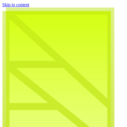
Skip to content