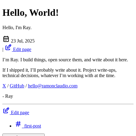
Hello, World!
Hello, I'm Ray.
23 Jul, 2025
|
Edit page
I’m Ray. I build things, open source them, and write about it here.
If I shipped it, I’ll probably write about it. Project write-ups,
technical decisions, whatever I’m working with at the time.
X
/
GitHub
/
hello@ramonclaudio.com
- Ray
Edit page
first-post