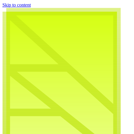
Skip to content