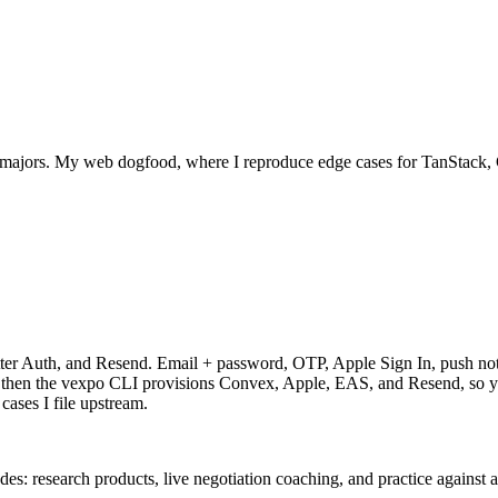
 majors. My web dogfood, where I reproduce edge cases for TanStack, 
er Auth, and Resend. Email + password, OTP, Apple Sign In, push notifi
, then the vexpo CLI provisions Convex, Apple, EAS, and Resend, so y
ases I file upstream.
: research products, live negotiation coaching, and practice against 