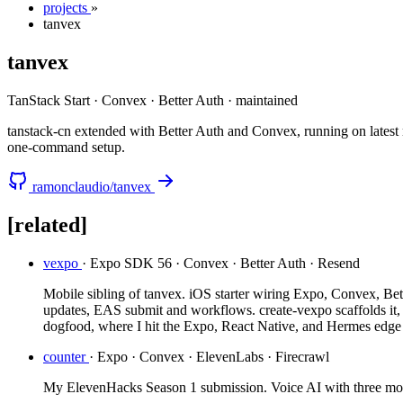
projects
»
tanvex
tanvex
TanStack Start · Convex · Better Auth
·
maintained
tanstack-cn extended with Better Auth and Convex, running on latest
one-command setup.
ramonclaudio/tanvex
[related]
vexpo
· Expo SDK 56 · Convex · Better Auth · Resend
Mobile sibling of tanvex. iOS starter wiring Expo, Convex, Bett
updates, EAS submit and workflows. create-vexpo scaffolds it
dogfood, where I hit the Expo, React Native, and Hermes edge c
counter
· Expo · Convex · ElevenLabs · Firecrawl
My ElevenHacks Season 1 submission. Voice AI with three modes