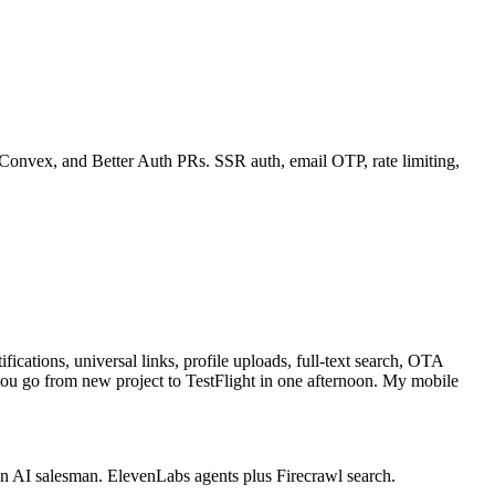
Convex, and Better Auth PRs. SSR auth, email OTP, rate limiting,
cations, universal links, profile uploads, full-text search, OTA
ou go from new project to TestFlight in one afternoon. My mobile
an AI salesman. ElevenLabs agents plus Firecrawl search.