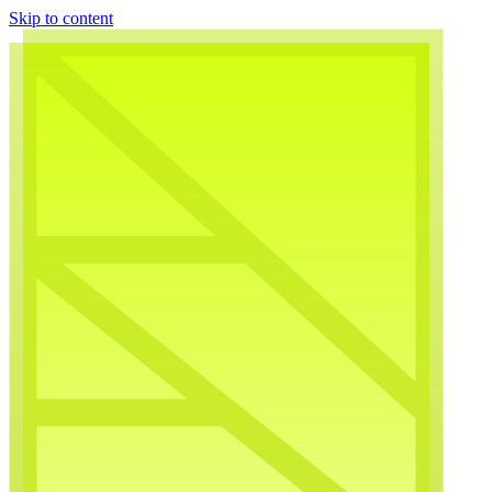
Skip to content