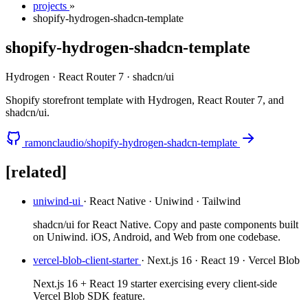
projects
»
shopify-hydrogen-shadcn-template
shopify-hydrogen-shadcn-template
Hydrogen · React Router 7 · shadcn/ui
Shopify storefront template with Hydrogen, React Router 7, and
shadcn/ui.
ramonclaudio/shopify-hydrogen-shadcn-template
[related]
uniwind-ui
· React Native · Uniwind · Tailwind
shadcn/ui for React Native. Copy and paste components built
on Uniwind. iOS, Android, and Web from one codebase.
vercel-blob-client-starter
· Next.js 16 · React 19 · Vercel Blob
Next.js 16 + React 19 starter exercising every client-side
Vercel Blob SDK feature.