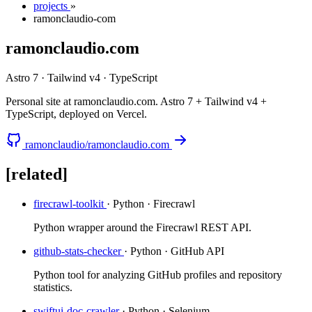
projects
»
ramonclaudio-com
ramonclaudio.com
Astro 7 · Tailwind v4 · TypeScript
Personal site at ramonclaudio.com. Astro 7 + Tailwind v4 +
TypeScript, deployed on Vercel.
ramonclaudio/ramonclaudio.com
[related]
firecrawl-toolkit
· Python · Firecrawl
Python wrapper around the Firecrawl REST API.
github-stats-checker
· Python · GitHub API
Python tool for analyzing GitHub profiles and repository
statistics.
swiftui-doc-crawler
· Python · Selenium