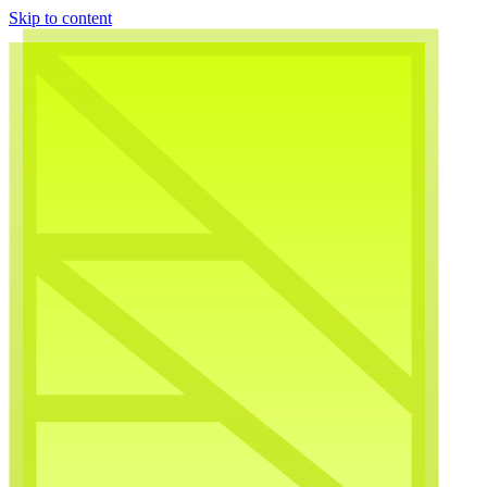
Skip to content