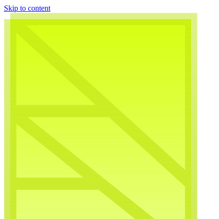
Skip to content