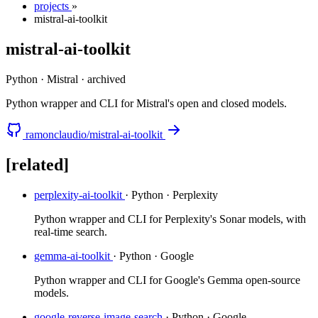
projects
»
mistral-ai-toolkit
mistral-ai-toolkit
Python · Mistral
·
archived
Python wrapper and CLI for Mistral's open and closed models.
ramonclaudio/mistral-ai-toolkit
[related]
perplexity-ai-toolkit
· Python · Perplexity
Python wrapper and CLI for Perplexity's Sonar models, with
real-time search.
gemma-ai-toolkit
· Python · Google
Python wrapper and CLI for Google's Gemma open-source
models.
google-reverse-image-search
· Python · Google