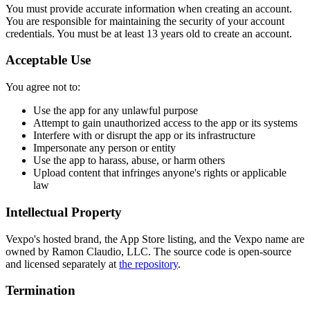
You must provide accurate information when creating an account.
You are responsible for maintaining the security of your account
credentials. You must be at least 13 years old to create an account.
Acceptable Use
You agree not to:
Use the app for any unlawful purpose
Attempt to gain unauthorized access to the app or its systems
Interfere with or disrupt the app or its infrastructure
Impersonate any person or entity
Use the app to harass, abuse, or harm others
Upload content that infringes anyone's rights or applicable
law
Intellectual Property
Vexpo's hosted brand, the App Store listing, and the Vexpo name are
owned by Ramon Claudio, LLC. The source code is open-source
and licensed separately at
the repository
.
Termination