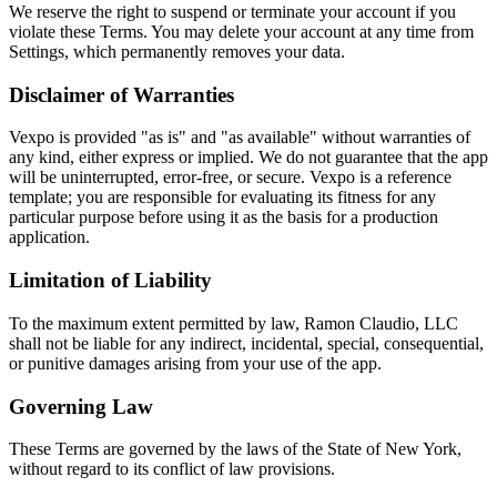
We reserve the right to suspend or terminate your account if you
violate these Terms. You may delete your account at any time from
Settings, which permanently removes your data.
Disclaimer of Warranties
Vexpo is provided "as is" and "as available" without warranties of
any kind, either express or implied. We do not guarantee that the app
will be uninterrupted, error-free, or secure. Vexpo is a reference
template; you are responsible for evaluating its fitness for any
particular purpose before using it as the basis for a production
application.
Limitation of Liability
To the maximum extent permitted by law, Ramon Claudio, LLC
shall not be liable for any indirect, incidental, special, consequential,
or punitive damages arising from your use of the app.
Governing Law
These Terms are governed by the laws of the State of New York,
without regard to its conflict of law provisions.