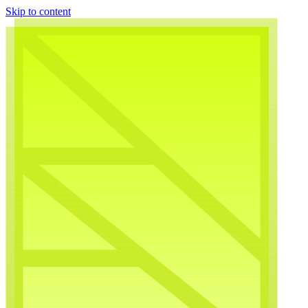
Skip to content