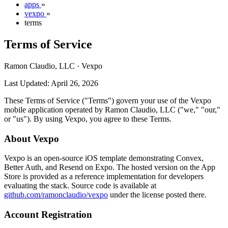
apps
»
vexpo
»
terms
Terms of Service
Ramon Claudio, LLC · Vexpo
Last Updated: April 26, 2026
These Terms of Service ("Terms") govern your use of the Vexpo
mobile application operated by Ramon Claudio, LLC ("we," "our,"
or "us"). By using Vexpo, you agree to these Terms.
About Vexpo
Vexpo is an open-source iOS template demonstrating Convex,
Better Auth, and Resend on Expo. The hosted version on the App
Store is provided as a reference implementation for developers
evaluating the stack. Source code is available at
github.com/ramonclaudio/vexpo
under the license posted there.
Account Registration