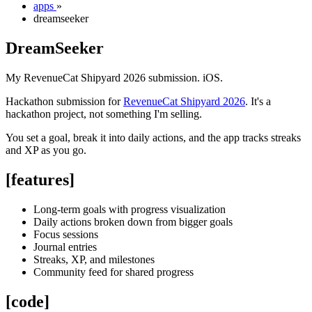
apps
»
dreamseeker
DreamSeeker
My RevenueCat Shipyard 2026 submission. iOS.
Hackathon submission for
RevenueCat Shipyard 2026
. It's a
hackathon project, not something I'm selling.
You set a goal, break it into daily actions, and the app tracks streaks
and XP as you go.
[features]
Long-term goals with progress visualization
Daily actions broken down from bigger goals
Focus sessions
Journal entries
Streaks, XP, and milestones
Community feed for shared progress
[code]