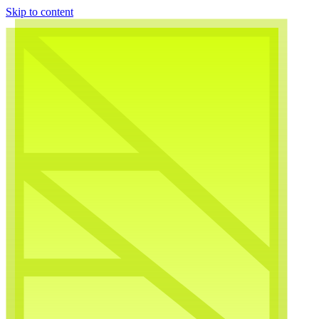
Skip to content