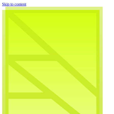
Skip to content