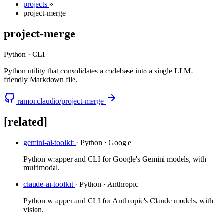
projects
»
project-merge
project-merge
Python · CLI
Python utility that consolidates a codebase into a single LLM-
friendly Markdown file.
ramonclaudio/project-merge
[related]
gemini-ai-toolkit
· Python · Google
Python wrapper and CLI for Google's Gemini models, with
multimodal.
claude-ai-toolkit
· Python · Anthropic
Python wrapper and CLI for Anthropic's Claude models, with
vision.