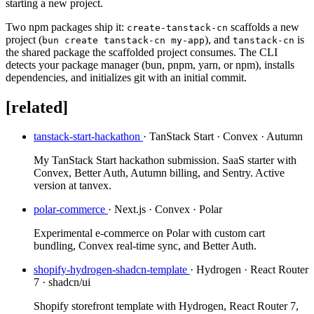
starting a new project.
Two npm packages ship it:
scaffolds a new
create-tanstack-cn
project (
), and
is
bun create tanstack-cn my-app
tanstack-cn
the shared package the scaffolded project consumes. The CLI
detects your package manager (bun, pnpm, yarn, or npm), installs
dependencies, and initializes git with an initial commit.
[related]
tanstack-start-hackathon
· TanStack Start · Convex · Autumn
My TanStack Start hackathon submission. SaaS starter with
Convex, Better Auth, Autumn billing, and Sentry. Active
version at tanvex.
polar-commerce
· Next.js · Convex · Polar
Experimental e-commerce on Polar with custom cart
bundling, Convex real-time sync, and Better Auth.
shopify-hydrogen-shadcn-template
· Hydrogen · React Router
7 · shadcn/ui
Shopify storefront template with Hydrogen, React Router 7,