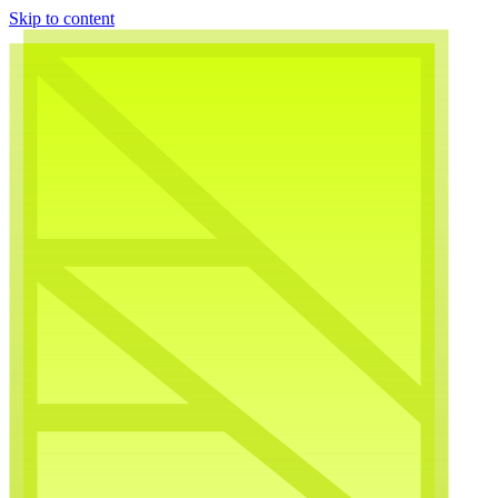
Skip to content