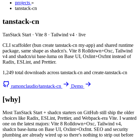
projects
»
tanstack-cn
tanstack-cn
TanStack Start · Vite 8 · Tailwind v4
·
live
CLI scaffolder (bun create tanstack-cn my-app) and shared runtime
package, same shape as shadcn's. Vite 8 Rolldown+Oxc, Tailwind
v4 and shadcn/ui base-luma on Base UI, Oxlint+Oxfmt instead of
Radix, ESLint, and Prettier.
1,249 total downloads across tanstack-cn and create-tanstack-cn
ramonclaudio/tanstack-cn
Demo
[why]
Most TanStack Start + shadcn starters on GitHub still ship the older
choices like Radix, ESLint, Prettier, and Webpack-era Vite. I wanted
one on the latest majors: Vite 8 Rolldown+Oxc, Tailwind v4,
shadcn base-luma on Base UI, Oxlint+Oxfmt. SEO and security
plumbing are already wired up so there's nothing to strip out before